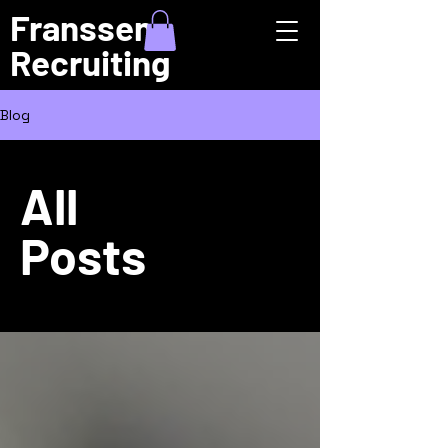
Franssen
Recruiting
Blog
All
Posts