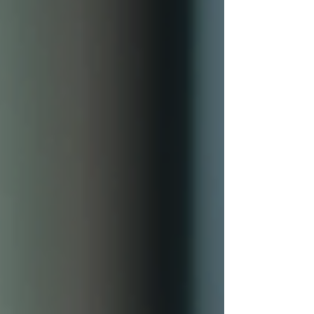
growth effectively. Why Digital Career
Advanceme