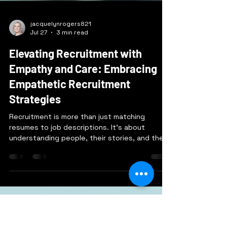
jacquelynrogers821
Jul 27
3 min read
Elevating Recruitment with
Empathy and Care: Embracing
Empathetic Recruitment
Strategies
Recruitment is more than just matching
resumes to job descriptions. It’s about
understanding people, their stories, and their
potential. When we bring empathy and care
into recruitment, we create a process that
respects candidates and helps companies
find the right fit in a meaningful way. I want to