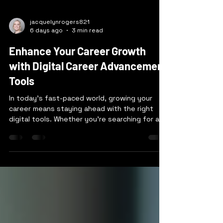
jacquelynrogers821
6 days ago
3 min read
Enhance Your Career Growth
with Digital Career Advancement
Tools
In today’s fast-paced world, growing your
career means staying ahead with the right
digital tools. Whether you’re searching for a
new job or aiming to climb the ladder in your
current role, technology can be your best ally.
I’ve seen firsthand how using digital career
advancement tools can open doors, sharpen
skills, and connect you with the right
opportunities. Let’s explore how you can
harness these tools to boost your career