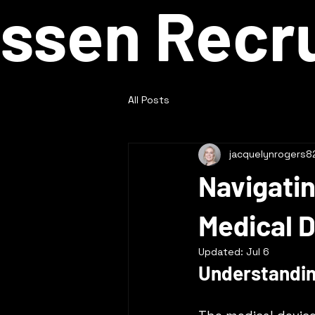
ssen Recru
All Posts
jacquelynrogers8
Navigatin
Medical D
Updated:
Jul 6
Understandi