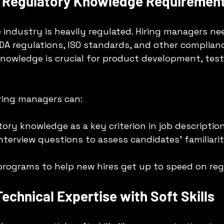
g Regulatory Knowledge Requiremen
 industry is heavily regulated. Hiring managers ne
A regulations, ISO standards, and other complian
nowledge is crucial for product development, test
iring managers can:
tory knowledge as a key criterion in job description
nterview questions to assess candidates’ familiarit
 programs to help new hires get up to speed on reg
Technical Expertise with Soft Skills