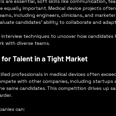
lls are essential, soft skills like communication, t
e equally important. Medical device projects often
ams, including engineers, clinicians, and marketers
uate candidates’ ability to collaborate and adapt
l interview techniques to uncover how candidates 
k with diverse teams.
for Talent in a Tight Market
lled professionals in medical devices often exceed
ompete with other companies, including startups a
the same candidates. This competition drives up sal
rder.
panies can: