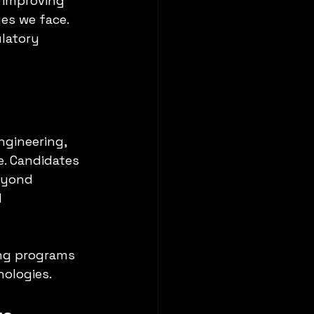
 improving 
es we face. 
ulatory 
ngineering, 
. Candidates 
eyond 
 
ing programs 
nologies.