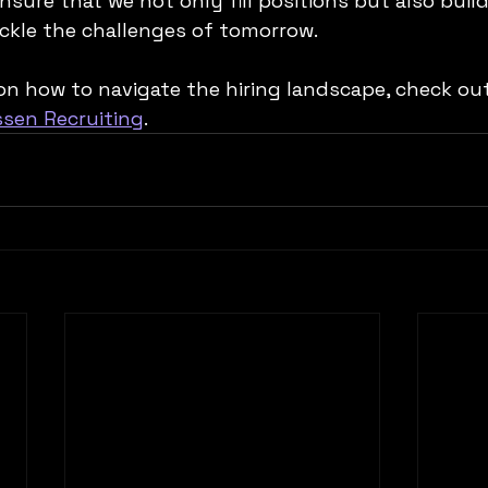
nsure that we not only fill positions but also buil
ckle the challenges of tomorrow. 
on how to navigate the hiring landscape, check out
ssen Recruiting
.