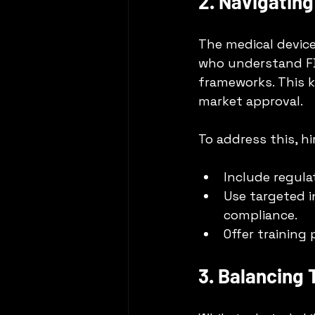
2. Navigatin
The medical device
who understand FD
frameworks. This k
market approval.
To address this, h
Include regula
Use targeted i
compliance.
Offer training
3. Balancing 