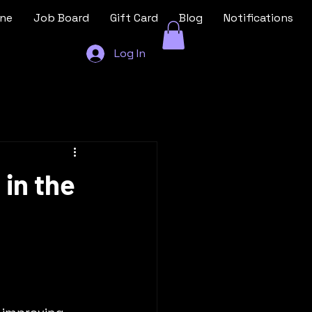
ine
Job Board
Gift Card
Blog
Notifications
Log In
 in the