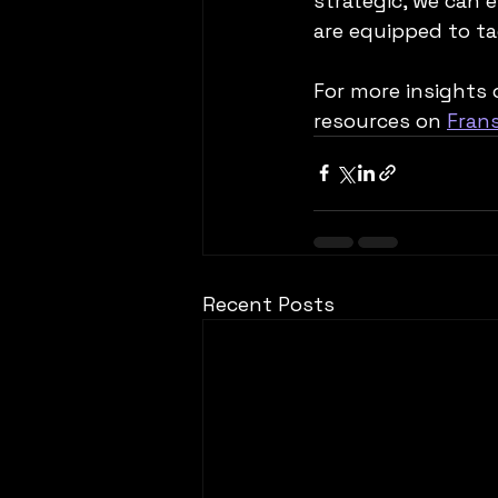
strategic, we can e
are equipped to ta
For more insights 
resources on 
Fran
Recent Posts