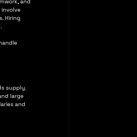
eamwork, and 
 involve 
. Hiring 
.
handle 
s supply. 
nd large 
aries and 