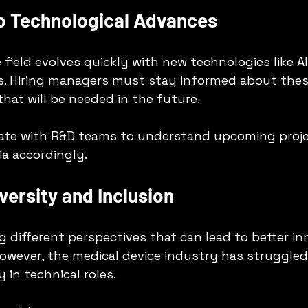
to Technological Advances
field evolves quickly with new technologies like AI,
s. Hiring managers must stay informed about thes
 that will be needed in the future.
rate with R&D teams to understand upcoming proje
ria accordingly.
iversity and Inclusion
g different perspectives that can lead to better in
owever, the medical device industry has struggled
y in technical roles.