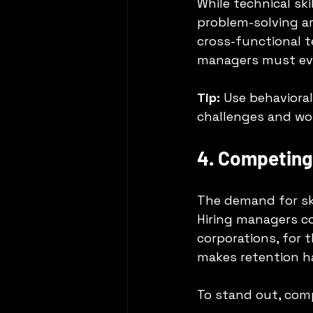
While technical ski
problem-solving ar
cross-functional te
managers must eval
Tip:
 Use behaviora
challenges and wor
4. Competing 
The demand for ski
Hiring managers c
corporations, for 
makes retention ha
To stand out, com