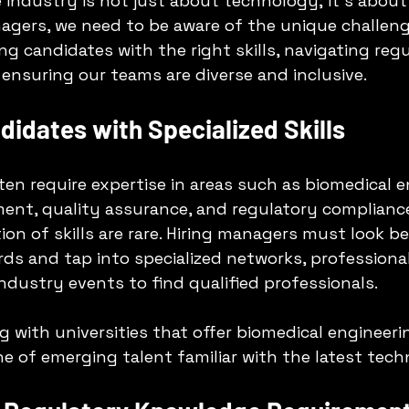
 industry is not just about technology; it’s about
anagers, we need to be aware of the unique challeng
ng candidates with the right skills, navigating reg
ensuring our teams are diverse and inclusive. 
ndidates with Specialized Skills
ten require expertise in areas such as biomedical e
ent, quality assurance, and regulatory compliance
ion of skills are rare. Hiring managers must look b
ards and tap into specialized networks, professional
industry events to find qualified professionals.
ng with universities that offer biomedical engineer
ne of emerging talent familiar with the latest tech