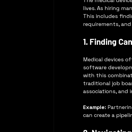
The medical device
lives. As hiring m
This includes findi
requirements, and 
1. Finding Ca
Medical devices of
software developm
with this combinat
traditional job bo
associations, and 
Example:
 Partneri
can create a pipeli