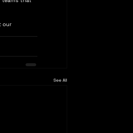
d teams that 
 our 
See All