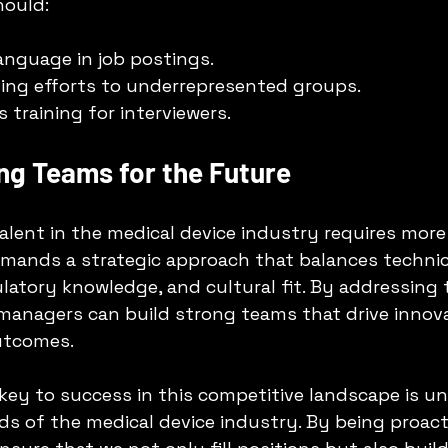
hould:
language in job postings.
ing efforts to underrepresented groups.
 training for interviewers.
ng Teams for the Future
talent in the medical device industry requires more
demands a strategic approach that balances technic
latory knowledge, and cultural fit. By addressing 
 managers can build strong teams that drive innov
utcomes.
 key to success in this competitive landscape is u
s of the medical device industry. By being proact