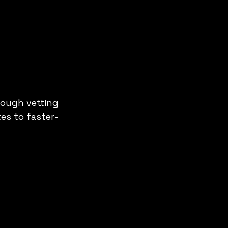
rough vetting 
es to faster-