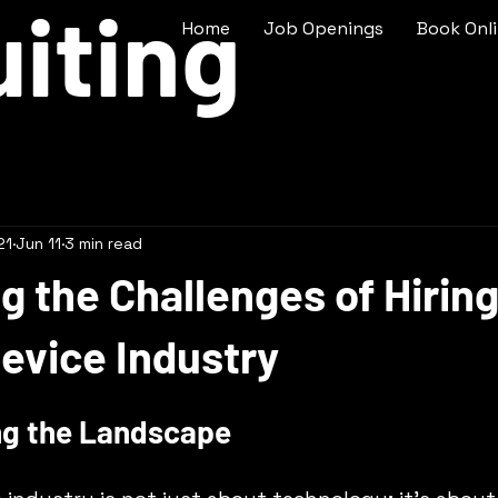
iting
Home
Job Openings
Book Onl
21
Jun 11
3 min read
g the Challenges of Hiring
evice Industry
ng the Landscape