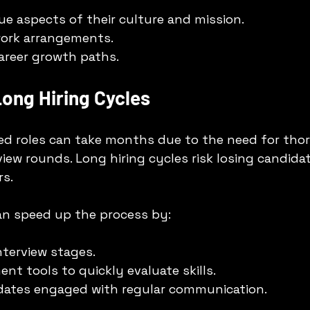
ue aspects of their culture and mission.
 work arrangements.
career growth paths.
ong Hiring Cycles
ized roles can take months due to the need for tho
view rounds. Long hiring cycles risk losing candidat
s.
an speed up the process by:
nterview stages.
nt tools to quickly evaluate skills.
dates engaged with regular communication.