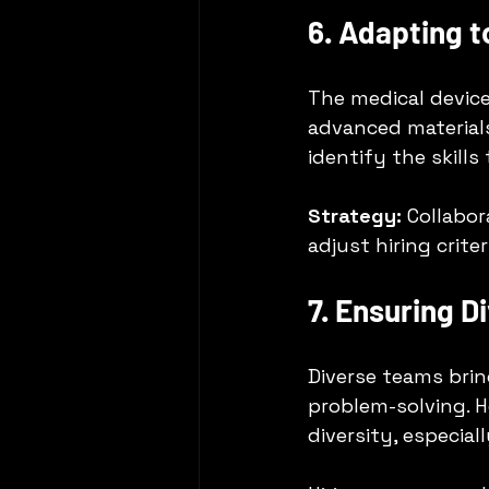
6. Adapting 
The medical device 
advanced material
identify the skills
Strategy:
 Collabo
adjust hiring crite
7. Ensuring D
Diverse teams brin
problem-solving. H
diversity, especiall