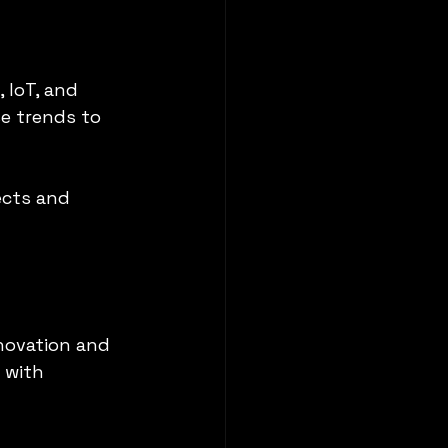
 IoT, and 
e trends to 
cts and 
novation and 
 with 