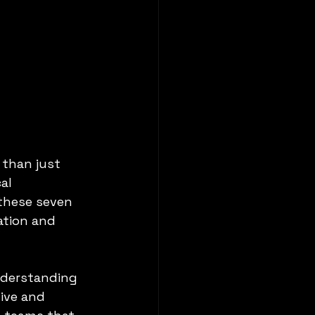
 than just 
al 
these seven 
ation and 
nderstanding 
ive and 