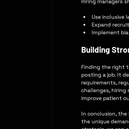
Hiring managers s
Use inclusive 
Expand recruit
Implement bias
Building Stro
Finding the right 
posting a job. It 
requirements, regu
challenges, hiring
improve patient o
In conclusion, the
the unique demand