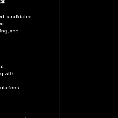
ts
ed candidates 
ce 
ing, and 
s.
y with 
ulations.