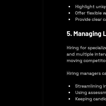
Highlight uniq
Offer flexible
Provide clear 
5. Managing L
Hiring for special
and multiple inter
moving competitor
Hiring managers c
Streamlining i
Using assessme
Keeping candi