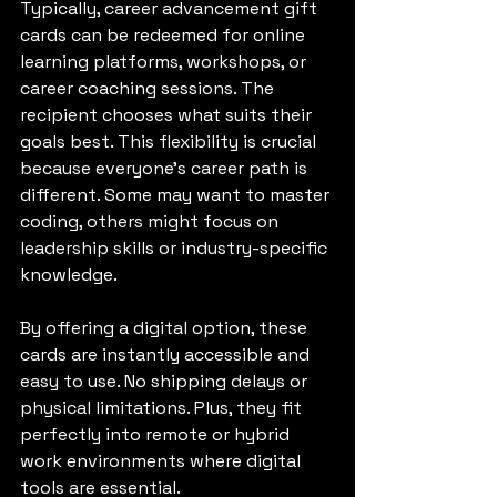
Typically, career advancement gift 
cards can be redeemed for online 
learning platforms, workshops, or 
career coaching sessions. The 
recipient chooses what suits their 
goals best. This flexibility is crucial 
because everyone’s career path is 
different. Some may want to master 
coding, others might focus on 
leadership skills or industry-specific 
knowledge.
By offering a digital option, these 
cards are instantly accessible and 
easy to use. No shipping delays or 
physical limitations. Plus, they fit 
perfectly into remote or hybrid 
work environments where digital 
tools are essential.