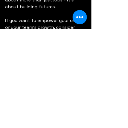
about building futures.
If you want to empower your career 
or your team’s growth, consider 
how digital gift cards can play a 
role. They’re a simple, effective way 
to invest in success.
Thank you for reading. Let’s keep 
growing together!
See All
Recent Posts