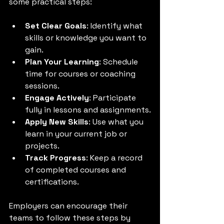
some practical steps:
Set Clear Goals
: Identify what 
skills or knowledge you want to 
gain.
Plan Your Learning
: Schedule 
time for courses or coaching 
sessions.
Engage Actively
: Participate 
fully in lessons and assignments.
Apply New Skills
: Use what you 
learn in your current job or 
projects.
Track Progress
: Keep a record 
of completed courses and 
certifications.
Employers can encourage their 
teams to follow these steps by 