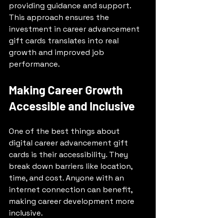
providing guidance and support. 
This approach ensures the 
investment in career advancement 
gift cards translates into real 
growth and improved job 
performance.
Making Career Growth 
Accessible and Inclusive
One of the best things about 
digital career advancement gift 
cards is their accessibility. They 
break down barriers like location, 
time, and cost. Anyone with an 
internet connection can benefit, 
making career development more 
inclusive.