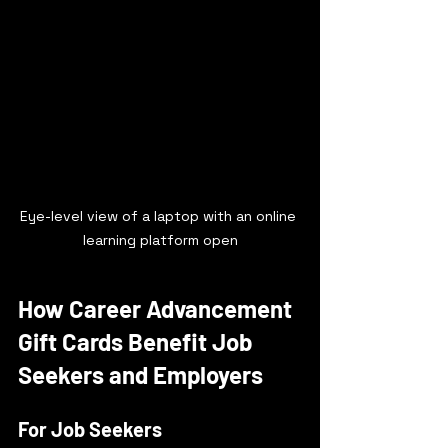
Eye-level view of a laptop with an online 
learning platform open
How Career Advancement 
Gift Cards Benefit Job 
Seekers and Employers
For Job Seekers