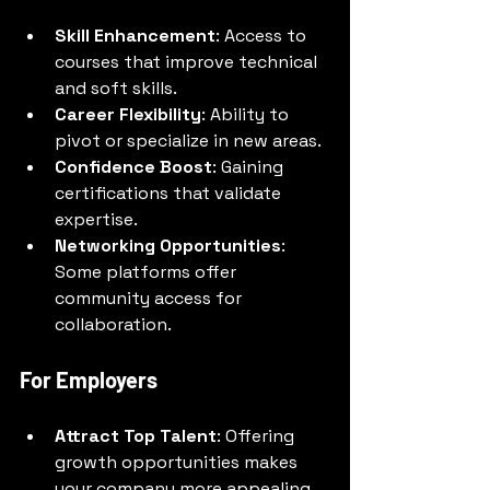
Skill Enhancement
: Access to 
courses that improve technical 
and soft skills.
Career Flexibility
: Ability to 
pivot or specialize in new areas.
Confidence Boost
: Gaining 
certifications that validate 
expertise.
Networking Opportunities
: 
Some platforms offer 
community access for 
collaboration.
For Employers
Attract Top Talent
: Offering 
growth opportunities makes 
your company more appealing.