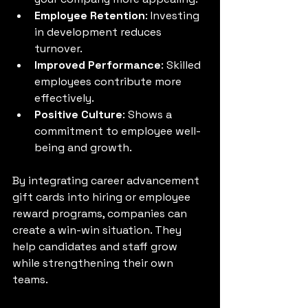
Employee Retention
: Investing 
in development reduces 
turnover.
Improved Performance
: Skilled 
employees contribute more 
effectively.
Positive Culture
: Shows a 
commitment to employee well-
being and growth.
By integrating career advancement 
gift cards into hiring or employee 
reward programs, companies can 
create a win-win situation. They 
help candidates and staff grow 
while strengthening their own 
teams.