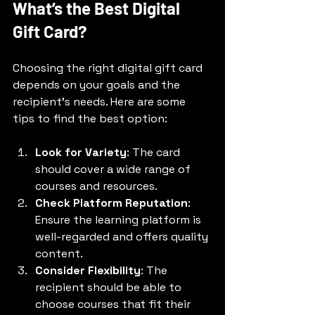
What’s the Best Digital 
Gift Card?
Choosing the right digital gift card 
depends on your goals and the 
recipient’s needs. Here are some 
tips to find the best option:
Look for Variety
: The card 
should cover a wide range of 
courses and resources.
Check Platform Reputation
: 
Ensure the learning platform is 
well-regarded and offers quality 
content.
Consider Flexibility
: The 
recipient should be able to 
choose courses that fit their 