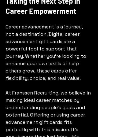
Taking the Next Step in 
Career Empowerment
Career advancement is a journey, 
not a destination. Digital career 
advancement gift cards are a 
powerful tool to support that 
journey. Whether you’re looking to 
enhance your own skills or help 
others grow, these cards offer 
flexibility, choice, and real value.
At Franssen Recruiting, we believe in 
making ideal career matches by 
understanding people’s goals and 
potential. Offering or using career 
advancement gift cards fits 
perfectly with this mission. It’s 
about more than just jobs - it’s 