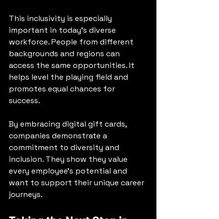
This inclusivity is especially 
important in today’s diverse 
workforce. People from different 
backgrounds and regions can 
access the same opportunities. It 
helps level the playing field and 
promotes equal chances for 
success.
By embracing digital gift cards, 
companies demonstrate a 
commitment to diversity and 
inclusion. They show they value 
every employee’s potential and 
want to support their unique career 
journeys.