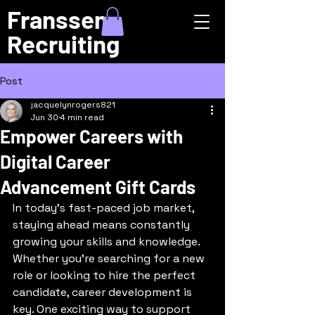
Franssen
Recruiting
Post
jacquelynrogers821
Jun 30
4 min read
Empower Careers with
Digital Career
Advancement Gift Cards
In today’s fast-paced job market, 
staying ahead means constantly 
growing your skills and knowledge. 
Whether you’re searching for a new 
role or looking to hire the perfect 
candidate, career development is 
key. One exciting way to support 