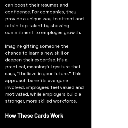
can boost their resumes and 
confidence. For companies, they 
provide a unique way to attract and 
retain top talent by showing 
commitment to employee growth.
Imagine gifting someone the 
chance to learn a new skill or 
deepen their expertise. It’s a 
practical, meaningful gesture that 
says, “I believe in your future.” This 
approach benefits everyone 
involved. Employees feel valued and 
motivated, while employers build a 
stronger, more skilled workforce.
How These Cards Work