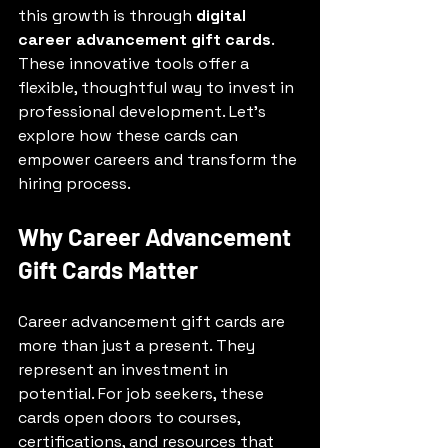
this growth is through 
digital 
career advancement gift cards
. 
These innovative tools offer a 
flexible, thoughtful way to invest in 
professional development. Let’s 
explore how these cards can 
empower careers and transform the 
hiring process.
Why Career Advancement 
Gift Cards Matter
Career advancement gift cards are 
more than just a present. They 
represent an investment in 
potential. For job seekers, these 
cards open doors to courses, 
certifications, and resources that 