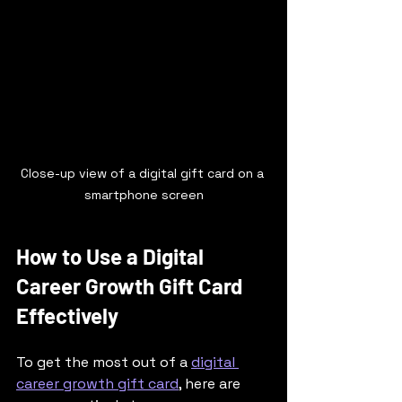
Close-up view of a digital gift card on a 
smartphone screen
How to Use a Digital 
Career Growth Gift Card 
Effectively
To get the most out of a 
digital 
career growth gift card
, here are 