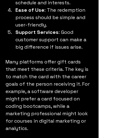
schedule and interests.
Ease of Use
: The redemption 
process should be simple and 
user-friendly.
Support Services
: Good 
customer support can make a 
big difference if issues arise.
Many platforms offer gift cards 
that meet these criteria. The key is 
to match the card with the career 
goals of the person receiving it. For 
example, a software developer 
might prefer a card focused on 
coding bootcamps, while a 
marketing professional might look 
for courses in digital marketing or 
analytics.