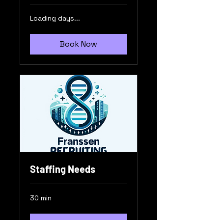
Loading days...
Book Now
Staffing Needs
30 min