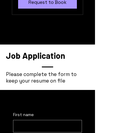
Request to Book
Job Application
Please complete the form to
keep your resume on file
First name