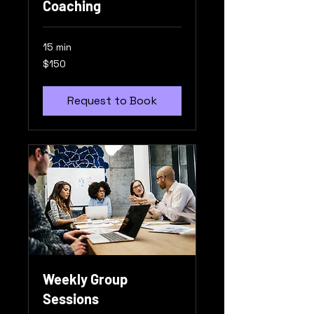
Coaching
15 min
150
$150
US
dollars
Request to Book
Weekly Group
Sessions