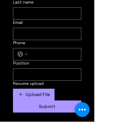
Last name
Email
Phone
Position
Resume upload
Upload File
Submit