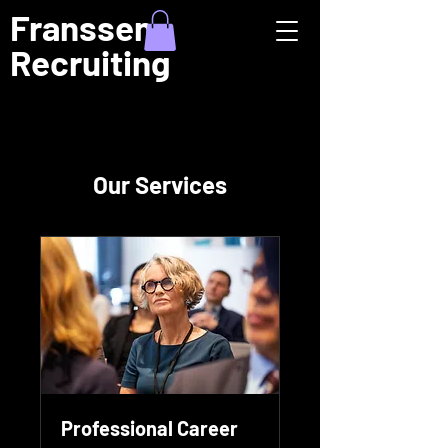
Franssen
Recruiting
Our Services
Professional Career