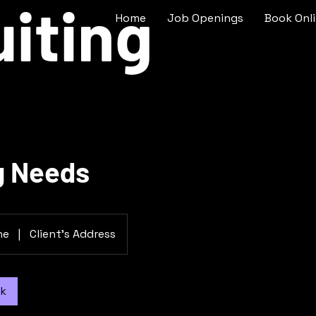
iting
Home
Job Openings
Book Onl
g Needs
ne
|
Client's Address
ok