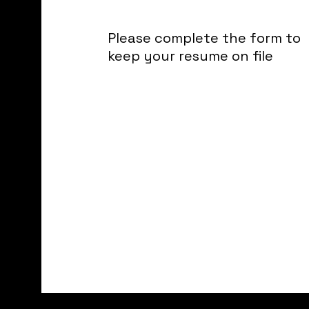
Please complete the form to
keep your resume on file