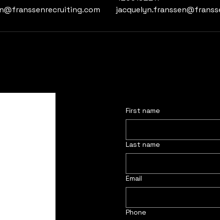
en@franssenrecruiting.com
jacquelyn.franssen@franss
First name
Last name
Email
Phone