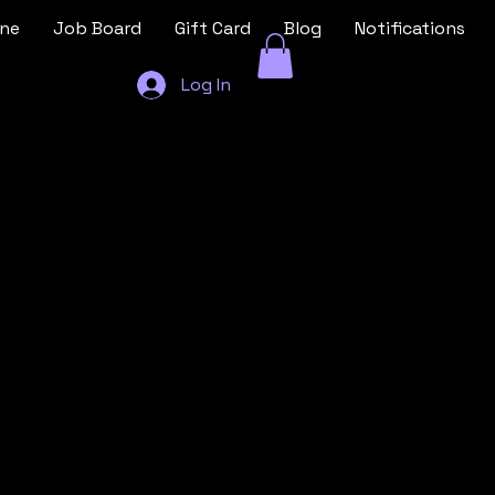
ine
Job Board
Gift Card
Blog
Notifications
Log In