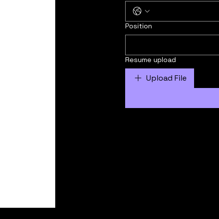
Position
Resume upload
Upload File