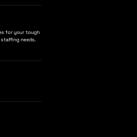
es for your tough
 staffing needs.