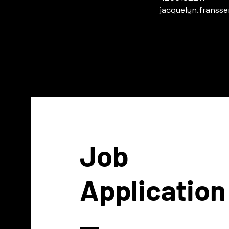
jacquelyn.franss
Job
Application