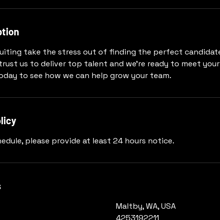
ption
uiting take the stress out of finding the perfect candidat
trust us to deliver top talent and we're ready to meet your
today to see how we can help grow your team.
licy
edule, please provide at least 24 hours notice.
s
Maltby, WA, USA
4253192211