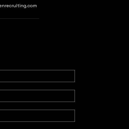
enrecruiting.com