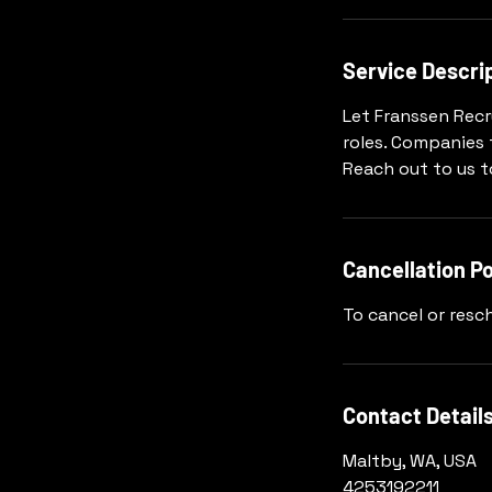
Service Descri
Let Franssen Recr
roles. Companies 
Reach out to us 
Cancellation Po
To cancel or resch
Contact Detail
Maltby, WA, USA
4253192211